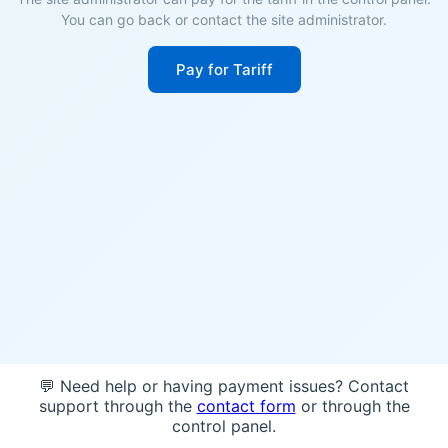
You can go back or contact the site administrator.
Pay for Tariff
💬 Need help or having payment issues? Contact
support through the
contact form
or through the
control panel.