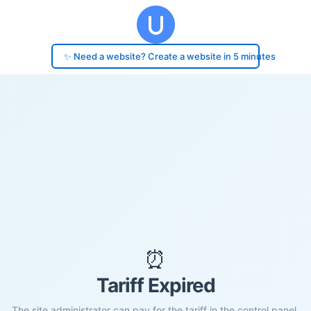
✨ Need a website? Create a website in 5 minutes
⏰
Tariff Expired
The site administrator can pay for the tariff in the control panel.