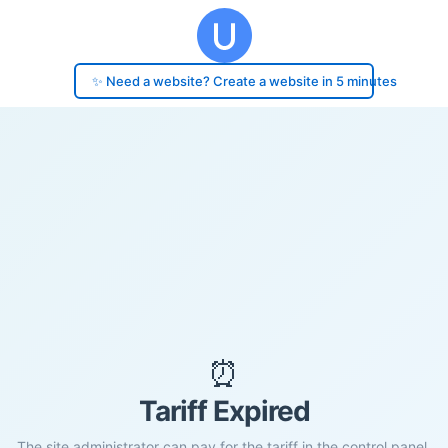
✨ Need a website? Create a website in 5 minutes
⏰
Tariff Expired
The site administrator can pay for the tariff in the control panel.