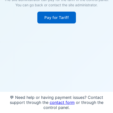
You can go back or contact the site administrator.
Pay for Tariff
💬 Need help or having payment issues? Contact
support through the
contact form
or through the
control panel.